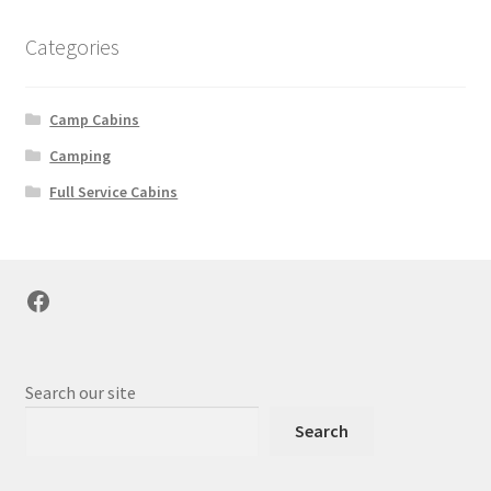
Categories
Camp Cabins
Camping
Full Service Cabins
Facebook
Search our site
Search