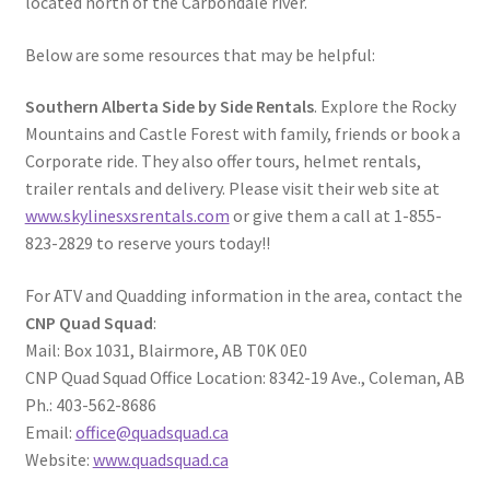
located north of the Carbondale river.
Below are some resources that may be helpful:
Southern Alberta Side by Side Rentals
. Explore the Rocky
Mountains and Castle Forest with family, friends or book a
Corporate ride. They also offer tours, helmet rentals,
trailer rentals and delivery. Please visit their web site at
www.skylinesxsrentals.com
or give them a call at 1-855-
823-2829 to reserve yours today!!
For ATV and Quadding information in the area, contact the
CNP Quad Squad
:
Mail: Box 1031, Blairmore, AB T0K 0E0
CNP Quad Squad Office Location: 8342-19 Ave., Coleman, AB
Ph.: 403-562-8686
Email:
office@quadsquad.ca
Website:
www.quadsquad.ca