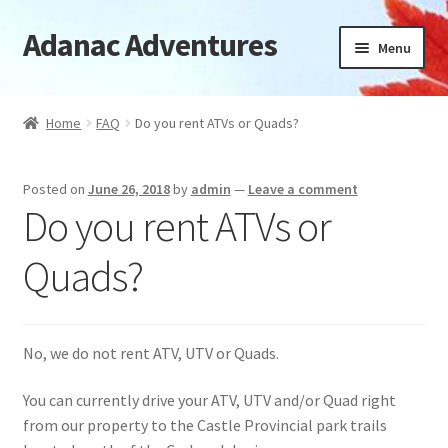
Adanac Adventures
Skip
Skip
Menu
to
to
navigation
content
Cabins
Home
FAQ
Do you rent ATVs or Quads?
Camping Cabins
Posted on
June 26, 2018
by
admin
—
Leave a comment
Camping
Do you rent ATVs or
Availability
Quads?
Location
No, we do not rent ATV, UTV or Quads.
News
You can currently drive your ATV, UTV and/or Quad right
FAQ
from our property to the Castle Provincial park trails