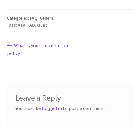
Categories:
FAQ
,
General
Tags:
ATV
,
FAQ
,
Quad
Post
Previous
What is your cancellation
post:
policy?
navigation
Leave a Reply
You must be
logged in
to post a comment.