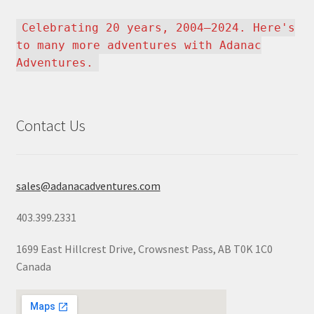
Celebrating 20 years, 2004–2024. Here's
to many more adventures with Adanac
Adventures.
Contact Us
sales@adanacadventures.com
403.399.2331
1699 East Hillcrest Drive, Crowsnest Pass, AB T0K 1C0
Canada