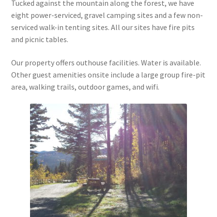
Tucked against the mountain along the forest, we have
eight power-serviced, gravel camping sites and a few non-
serviced walk-in tenting sites. All our sites have fire pits
and picnic tables.
Our property offers outhouse facilities. Water is available.
Other guest amenities onsite include a large group fire-pit
area, walking trails, outdoor games, and wifi.