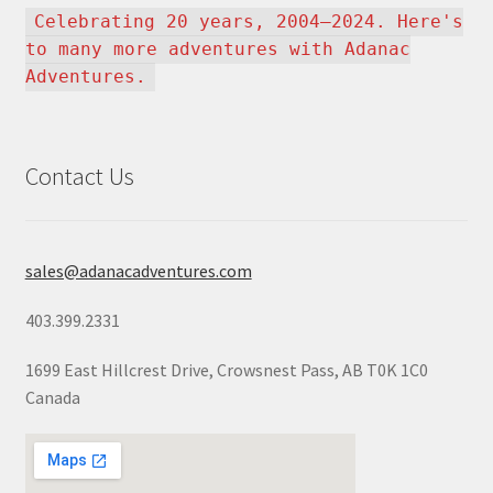
Celebrating 20 years, 2004–2024. Here's
to many more adventures with Adanac
Adventures.
Contact Us
sales@adanacadventures.com
403.399.2331
1699 East Hillcrest Drive, Crowsnest Pass, AB T0K 1C0
Canada