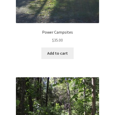
Power Campsites
$
35.00
Add to cart