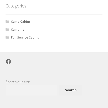
Categories
Camp Cabins
Camping
Full Service Cabins
Facebook
Search our site
Search