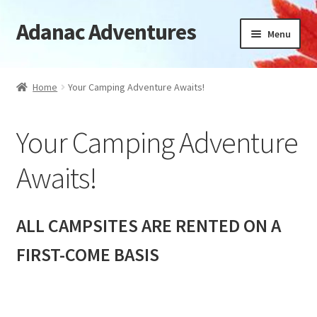
Adanac Adventures
Skip
Skip
Menu
to
to
navigation
content
Cabins
Home
Your Camping Adventure Awaits!
Camping Cabins
Your Camping Adventure
Camping
Awaits!
Availability
Location
ALL CAMPSITES ARE RENTED ON A
FIRST-COME BASIS
News
FAQ