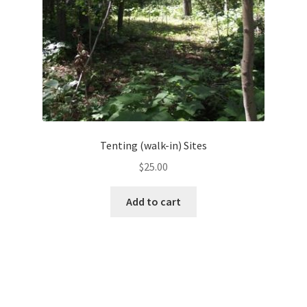
Tenting (walk-in) Sites
$
25.00
Add to cart