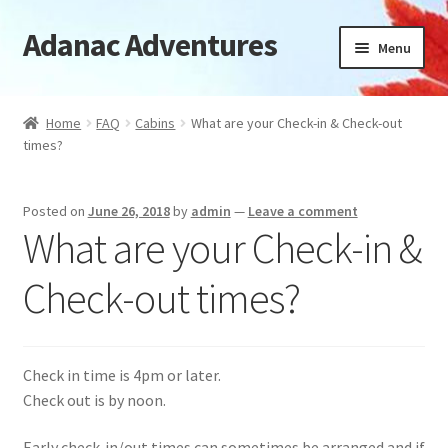
Adanac Adventures
Skip
Skip
Menu
to
to
navigation
content
Cabins
Home
FAQ
Cabins
What are your Check-in & Check-out
times?
Camping Cabins
Camping
Posted on
June 26, 2018
by
admin
—
Leave a comment
What are your Check-in &
Availability
Check-out times?
Location
News
Check in time is 4pm or later.
Check out is by noon.
FAQ
Early check-in/out times can sometimes be arranged and if