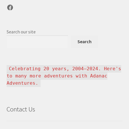
Facebook
Search our site
Search
Celebrating 20 years, 2004–2024. Here's
to many more adventures with Adanac
Adventures.
Contact Us