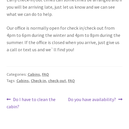
you will be arriving late, just let us know and we can see
what we can do to help.
Our office is normally open for check in/check out from
4pm to 6pm during the winter and 4pm to 8pm during the
summer. If the office is closed when you arrive, just give us
a call or text us and we`ll find you!
Categories:
Cabins
,
FAQ
Tags:
Cabins
,
Check-in
,
check-out
,
FAQ
Post
Previous
Next
Do I have to clean the
Do you have availability?
post:
post:
cabin?
navigation