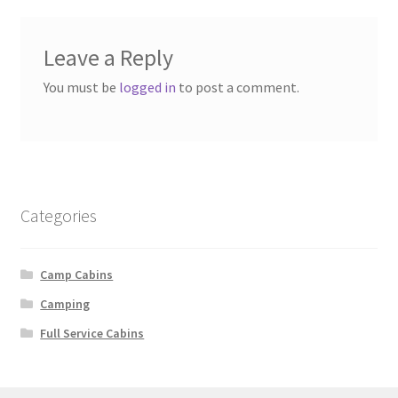
Leave a Reply
You must be
logged in
to post a comment.
Categories
Camp Cabins
Camping
Full Service Cabins