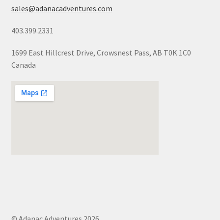
sales@adanacadventures.com
403.399.2331
1699 East Hillcrest Drive, Crowsnest Pass, AB T0K 1C0
Canada
© Adanac Adventures 2026