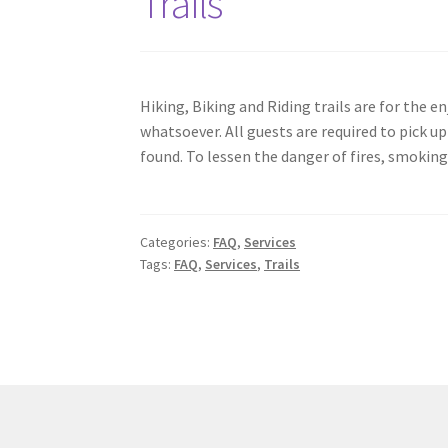
Trails
Hiking, Biking and Riding trails are for the 
whatsoever. All guests are required to pick up 
found. To lessen the danger of fires, smoking 
Categories:
FAQ
,
Services
Tags:
FAQ
,
Services
,
Trails