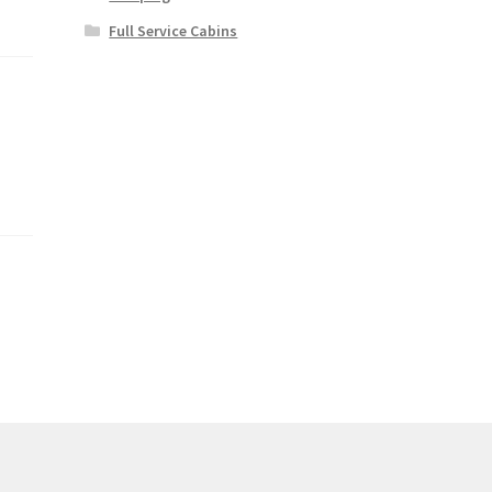
Full Service Cabins