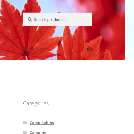
Search
Search
for:
$
0.00
0 items
Categories
Camp Cabins
Camping