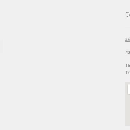
C
s
40
16
T0