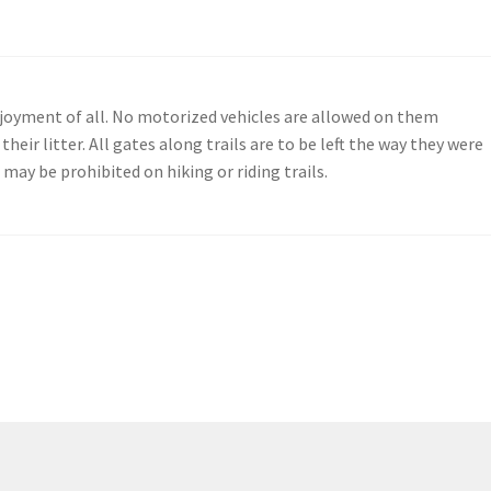
enjoyment of all. No motorized vehicles are allowed on them
their litter. All gates along trails are to be left the way they were
may be prohibited on hiking or riding trails.