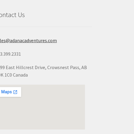
ontact Us
ales@adanacadventures.com
3.399.2331
99 East Hillcrest Drive, Crowsnest Pass, AB
K 1C0 Canada