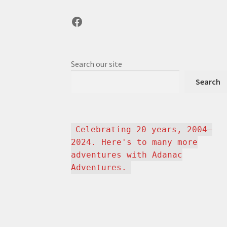
Facebook
Search our site
Search
Celebrating 20 years, 2004–
2024. Here's to many more
adventures with Adanac
Adventures.