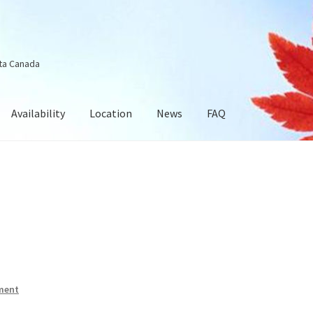
ta Canada
Availability
Location
News
FAQ
ment