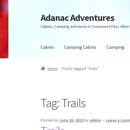
Adanac Adventures
Skip
Skip
to
to
Cabins, Camping and more in Crowsnest Pass Alber
navigation
content
Cabins
Camping Cabins
Camping
Home
Posts tagged “Trails”
Tag:
Trails
Posted on
June 26, 2018
by
admin
—
Leave a com