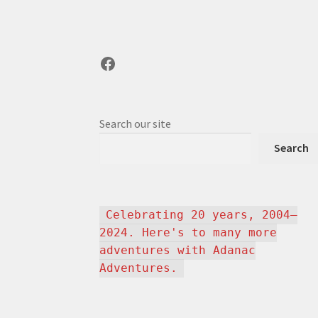
Facebook
Search our site
Search
Celebrating 20 years, 2004–
2024. Here's to many more
adventures with Adanac
Adventures.