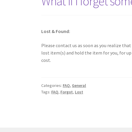
What if I forget som
Lost & Found:
Please contact us as soon as you realize that
lost item(s) and hold the item for you, for u
cost.
Categories:
FAQ
,
General
Tags:
FAQ
,
Forgot
,
Lost