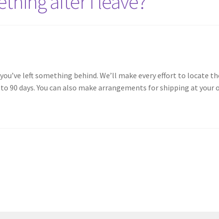
ething after I leave?
 you’ve left something behind. We’ll make every effort to locate th
p to 90 days. You can also make arrangements for shipping at your