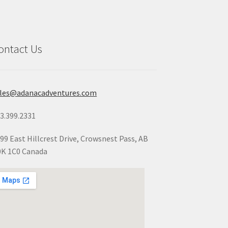
ontact Us
ales@adanacadventures.com
3.399.2331
99 East Hillcrest Drive, Crowsnest Pass, AB
K 1C0 Canada