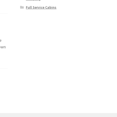
Full Service Cabins
e
 own