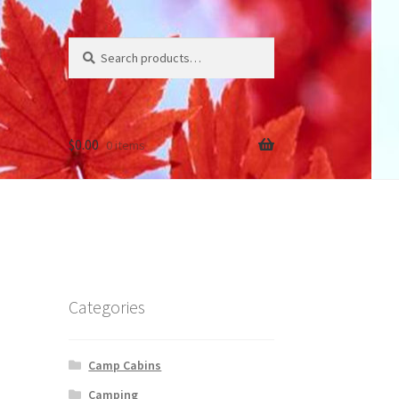
Search
Search
for:
$
0.00
0 items
Categories
Camp Cabins
Camping