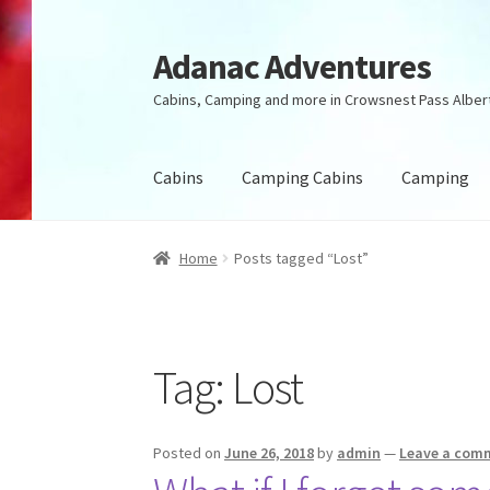
Adanac Adventures
Skip
Skip
to
to
Cabins, Camping and more in Crowsnest Pass Alber
navigation
content
Cabins
Camping Cabins
Camping
Home
Posts tagged “Lost”
Tag:
Lost
Posted on
June 26, 2018
by
admin
—
Leave a com