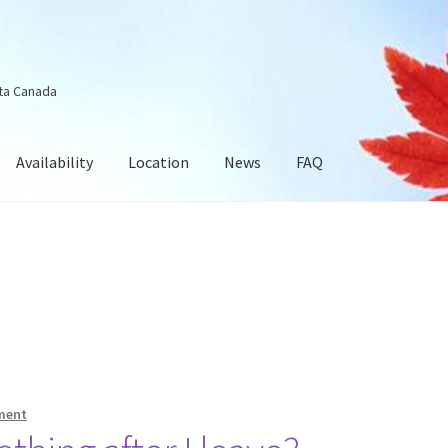
ta Canada
Availability
Location
News
FAQ
ment