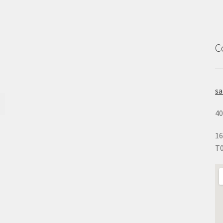
C
s
40
16
T0