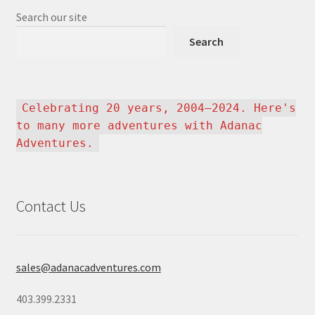
Search our site
Search
Celebrating 20 years, 2004–2024. Here's
to many more adventures with Adanac
Adventures.
Contact Us
sales@adanacadventures.com
403.399.2331