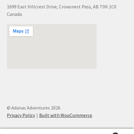
1699 East Hillcrest Drive, Crowsnest Pass, AB T0K 1C0
Canada
© Adanac Adventures 2026
Privacy Policy
Built with WooCommerce
.