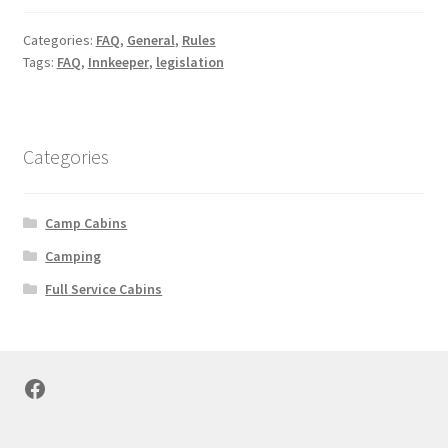
Categories:
FAQ
,
General
,
Rules
Tags:
FAQ
,
Innkeeper
,
legislation
Categories
Camp Cabins
Camping
Full Service Cabins
Facebook