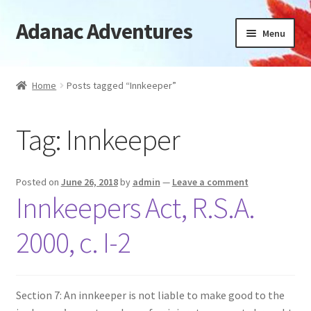
Adanac Adventures
Skip
Skip
Menu
to
to
navigation
content
Cabins
Home
Posts tagged “Innkeeper”
Camping Cabins
Tag:
Innkeeper
Camping
Availability
Posted on
June 26, 2018
by
admin
—
Leave a comment
Innkeepers Act, R.S.A.
Location
2000, c. I-2
News
FAQ
Section 7: An innkeeper is not liable to make good to the