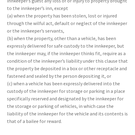
innkeeper’s guest any loss of or injury to property brought
to the innkeeper’s inn, except
(a) when the property has been stolen, lost or injured
through the wilful act, default or neglect of the innkeeper
or the innkeeper’s servants,
(b) when the property, other than a vehicle, has been
expressly delivered for safe custody to the innkeeper, but
the innkeeper may, if the innkeeper thinks fit, require as a
condition of the innkeeper’s liability under this clause that
the property be deposited in a box or other receptacle and
fastened and sealed by the person depositing it, or
(c) when a vehicle has been expressly delivered into the
custody of the innkeeper for storage or parking in a place
specifically reserved and designated by the innkeeper for
the storage or parking of vehicles, in which case the
liability of the innkeeper for the vehicle and its contents is
that of a bailee for reward.