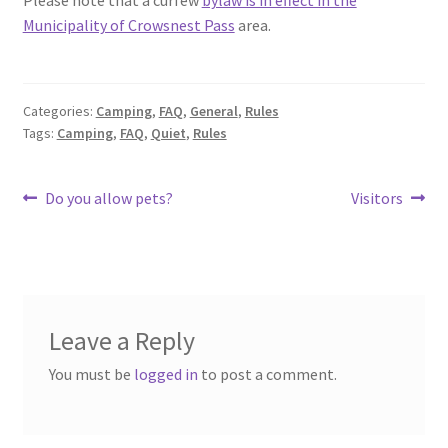
Municipality of Crowsnest Pass
area.
Categories:
Camping
,
FAQ
,
General
,
Rules
Tags:
Camping
,
FAQ
,
Quiet
,
Rules
Post
Previous
Next
Do you allow pets?
Visitors
post:
post:
navigation
Leave a Reply
You must be
logged in
to post a comment.