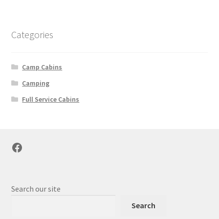
Categories
Camp Cabins
Camping
Full Service Cabins
Facebook
Search our site
Search