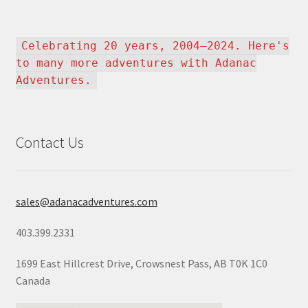
Celebrating 20 years, 2004–2024. Here's
to many more adventures with Adanac
Adventures.
Contact Us
sales@adanacadventures.com
403.399.2331
1699 East Hillcrest Drive, Crowsnest Pass, AB T0K 1C0
Canada