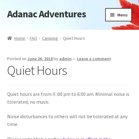
Adanac Adventures
Skip
Skip
Menu
to
to
navigation
content
Cabins
Home
FAQ
Camping
Quiet Hours
Camping Cabins
Posted on
June 26, 2018
by
admin
—
Leave a comment
Camping
Quiet Hours
Availability
Quiet hours are from II :00 pm to 6:00 am. Minimal noise is
Location
tolerated, no music.
News
Noise disturbances to others will not be tolerated at any
time.
FAQ
Please note that a curfew
bylaw is in effect in the