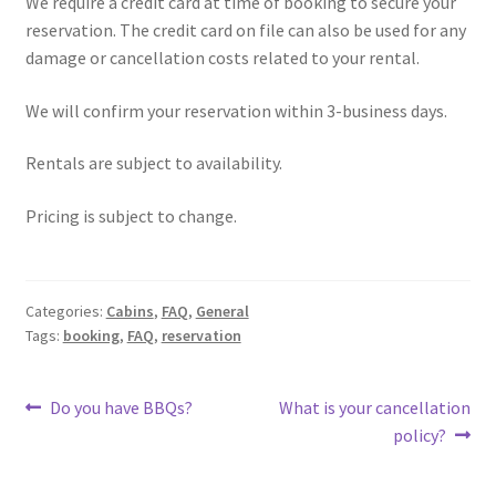
We require a credit card at time of booking to secure your
reservation. The credit card on file can also be used for any
damage or cancellation costs related to your rental.
We will confirm your reservation within 3-business days.
Rentals are subject to availability.
Pricing is subject to change.
Categories:
Cabins
,
FAQ
,
General
Tags:
booking
,
FAQ
,
reservation
Post
Previous
Next
Do you have BBQs?
What is your cancellation
post:
post:
policy?
navigation