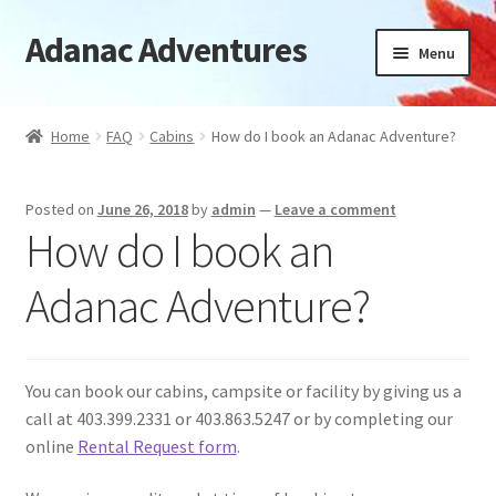
Adanac Adventures
Skip
Skip
Menu
to
to
navigation
content
Cabins
Home
FAQ
Cabins
How do I book an Adanac Adventure?
Camping Cabins
Posted on
June 26, 2018
by
admin
—
Leave a comment
Camping
How do I book an
Availability
Adanac Adventure?
Location
You can book our cabins, campsite or facility by giving us a
News
call at 403.399.2331 or 403.863.5247 or by completing our
online
Rental Request form
.
FAQ