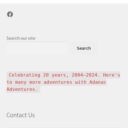
Facebook
Search our site
Search
Celebrating 20 years, 2004–2024. Here's
to many more adventures with Adanac
Adventures.
Contact Us