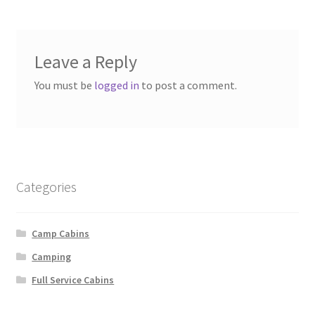
Leave a Reply
You must be
logged in
to post a comment.
Categories
Camp Cabins
Camping
Full Service Cabins