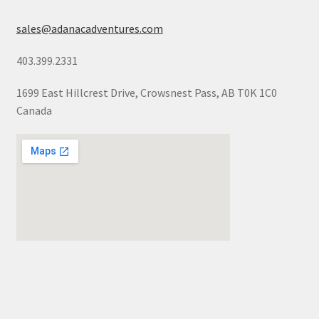
sales@adanacadventures.com
403.399.2331
1699 East Hillcrest Drive, Crowsnest Pass, AB T0K 1C0
Canada